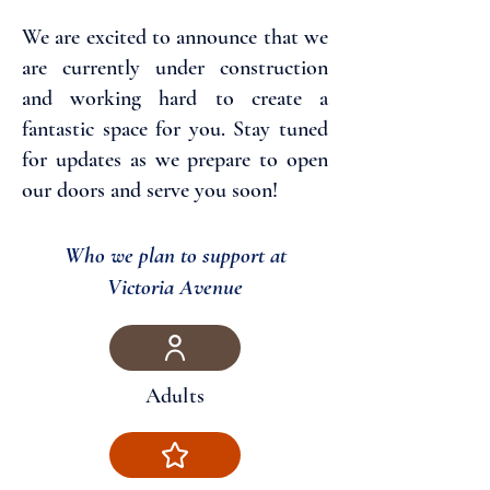
We are excited to announce that we
are currently under construction
and working hard to create a
fantastic space for you. Stay tuned
for updates as we prepare to open
our doors and serve you soon!
Who we plan to support at
Victoria Avenue
Adults