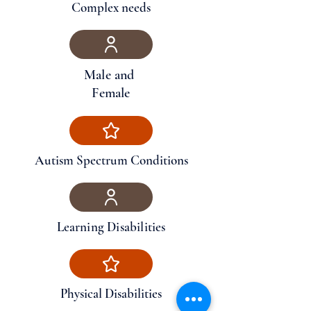
Complex needs
Male and
Female
Autism Spectrum Conditions
Learning Disabilities
Physical Disabilities