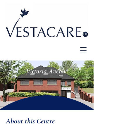
Victoria Avenue
About this Centre