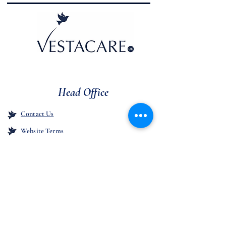
Head Office
Contact Us
Website Terms
Unit 1,
Westcroft Industrial Estate,
Manchester Old Road, Middleton,
Manchester
M24 4GJ
Company Registration
11042183
Cookie Policy