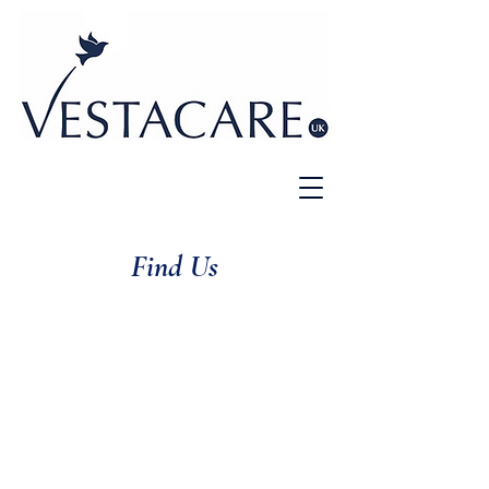
Find Us