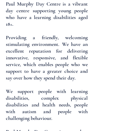
Paul Murphy Day Centre is a vibrant
day centre supporting young people
who have a learning disabilities aged
18+.
Providing a friendly, welcoming
stimulating environment. We have an
excellent reputation for delivering
innovative, responsive, and flexible
service, which enables people who we
support to have a greater choice and
say over how they spend their day.
We support people with learning
disabilities, complex physical
disabilities and health needs, people
with autism and people with
challenging behaviour.