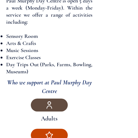
Paul Murphy Day Centre is open 5 days
a week (Monday-Friday). Within the
service we offer a range of activities
including:
​Sensory Room
Arts & Crafts
Music Sessions
Exercise Classes
Day Trips Out (Parks, Farms, Bowling,
Museums)
Who we support at Paul Murphy Day
Centre​
Adults