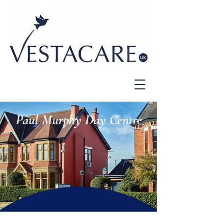
Paul Murphy Day Centre