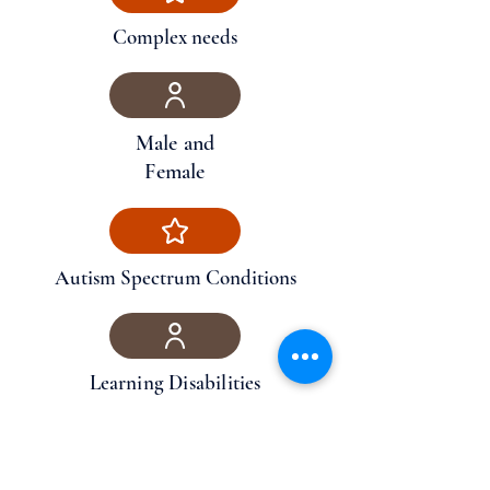
Complex needs
Male and
Female
Autism Spectrum Conditions
Learning Disabilities
Physical Disabilities