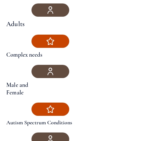
Adults
Complex needs
Male and
Female
Autism Spectrum Conditions