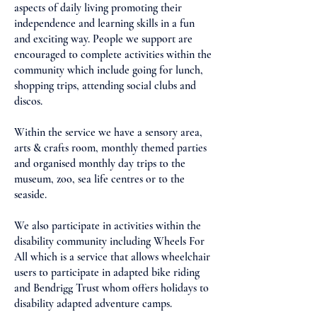
aspects of daily living promoting their
independence and learning skills in a fun
and exciting way. People we support are
encouraged to complete activities within the
community which include going for lunch,
shopping trips, attending social clubs and
discos.
Within the service we have a sensory area,
arts & crafts room, monthly themed parties
and organised monthly day trips to the
museum, zoo, sea life centres or to the
seaside.
We also participate in activities within the
disability community including Wheels For
All which is a service that allows wheelchair
users to participate in adapted bike riding
and Bendrigg Trust whom offers holidays to
disability adapted adventure camps.