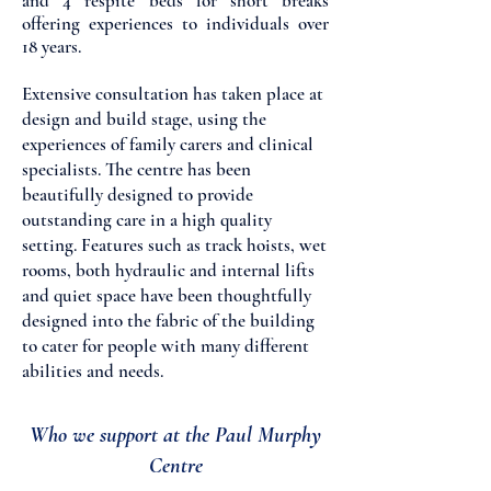
and 4 respite beds for short breaks
offering experiences to individuals over
18 years.
Extensive consultation has taken place at
design and build stage, using the
experiences of family carers and clinical
specialists. The centre has been
beautifully designed to provide
outstanding care in a high quality
setting. Features such as track hoists, wet
rooms, both hydraulic and internal lifts
and quiet space have been thoughtfully
designed into the fabric of the building
to cater for people with many different
abilities and needs.
Who we support at the Paul Murphy
Centre​