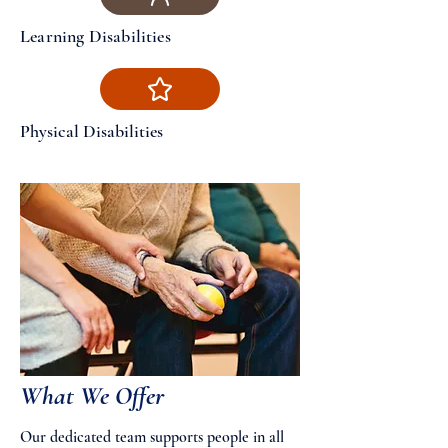
Learning Disabilities
Physical Disabilities
What We Offer
Our dedicated team supports people in all