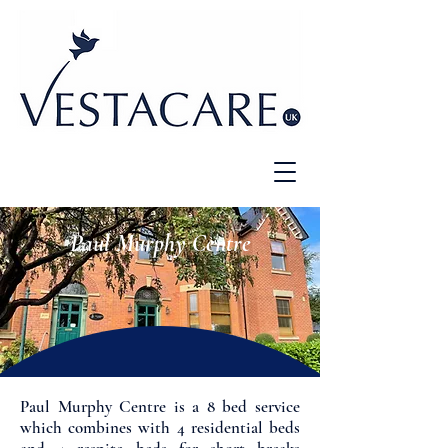
Paul Murphy Centre
Paul Murphy Centre is a 8 bed service
which combines with 4 residential beds