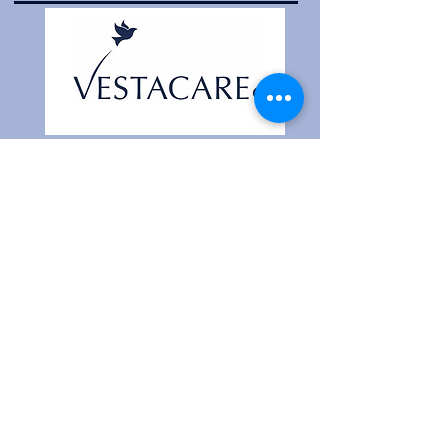
Head Office
Contact Us
Website Terms
Unit 1,
Westcroft Industrial Estate,
Manchester Old Road, Middleton,
Manchester
M24 4GJ
Company Registration
11042183
Cookie Policy