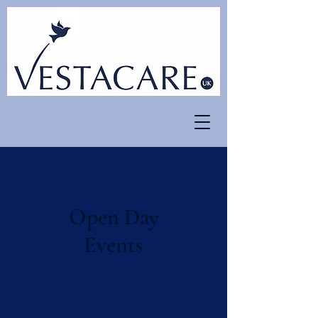
Open Day
Events